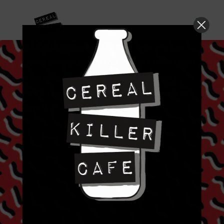
Our Cafes in Camden and Brick Lane are now
closed permanently. After Covid-19 Cereal Killer
business adapted to sell exclusively online,
where you can shop the worlds best cereal and
have it all delivered to your door.