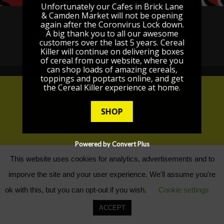
Unfortunately our Cafes in Brick Lane
& Camden Market will not be opening
GDPR / PRIVACY POLICY
again after the Coronvirus Lock down.
A big thank you to all our awesome
TERMS AND CONDITIONS
POSTAGE
FAQ
customers over the last 5 years. Cereal
Killer will continue on delivering boxes
CONTACT
of cereal from our website, where you
can shop loads of amazing cereals,
toppings and poptarts online, and get
the Cereal Killer experience at home.
SHOP
Powered by Convert Plus
This website uses cookies for analytics, advertisements and to
imporve the site and your user experience. We'll assume you're
ok with this, but you can opt-out if you wish.
Cookie settings
ACCEPT